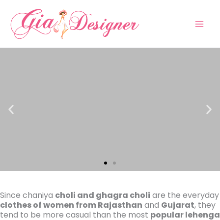
Skip
to
content
Since chaniya
choli and ghagra choli
are the everyday
clothes of women from Rajasthan
and
Gujarat
, they
tend to be more casual than the most
popular lehenga