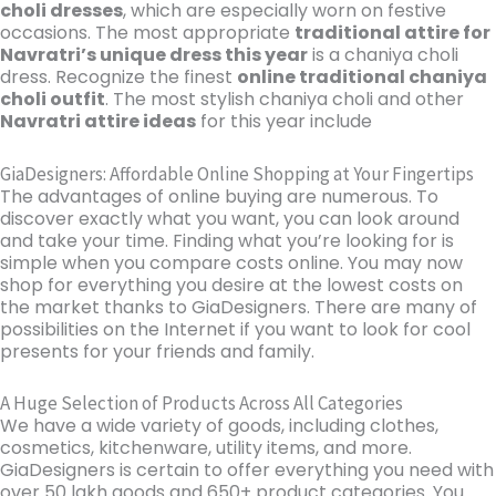
choli dresses
, which are especially worn on festive
occasions. The most appropriate
traditional attire for
Navratri’s unique dress this year
is a chaniya choli
dress. Recognize the finest
online traditional chaniya
choli outfit
. The most stylish chaniya choli and other
Navratri attire ideas
for this year include
GiaDesigners: Affordable Online Shopping at Your Fingertips
The advantages of online buying are numerous. To
discover exactly what you want, you can look around
and take your time. Finding what you’re looking for is
simple when you compare costs online. You may now
shop for everything you desire at the lowest costs on
the market thanks to GiaDesigners. There are many of
possibilities on the Internet if you want to look for cool
presents for your friends and family.
A Huge Selection of Products Across All Categories
We have a wide variety of goods, including clothes,
cosmetics, kitchenware, utility items, and more.
GiaDesigners is certain to offer everything you need with
over 50 lakh goods and 650+ product categories. You