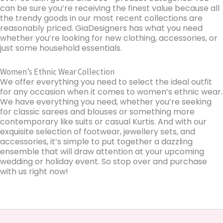
can be sure you’re receiving the finest value because all
the trendy goods in our most recent collections are
reasonably priced. GiaDesigners has what you need
whether you’re looking for new clothing, accessories, or
just some household essentials.
Women’s Ethnic Wear Collection
We offer everything you need to select the ideal outfit
for any occasion when it comes to women’s ethnic wear.
We have everything you need, whether you’re seeking
for classic sarees and blouses or something more
contemporary like suits or casual Kurtis. And with our
exquisite selection of footwear, jewellery sets, and
accessories, it’s simple to put together a dazzling
ensemble that will draw attention at your upcoming
wedding or holiday event. So stop over and purchase
with us right now!