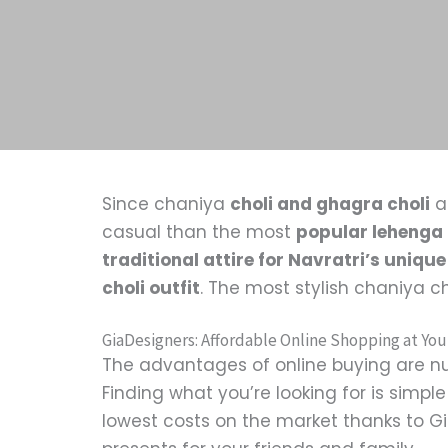
Since chaniya
choli and ghagra choli
a
casual than the most
popular lehenga 
traditional attire for Navratri’s unique
choli outfit
. The most stylish chaniya c
GiaDesigners: Affordable Online Shopping at You
The advantages of online buying are nu
Finding what you’re looking for is simp
lowest costs on the market thanks to Gia