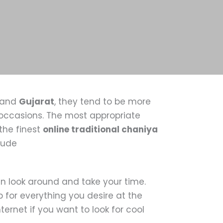
and
Gujarat
, they tend to be more
e occasions. The most appropriate
the finest
online traditional chaniya
clude
n look around and take your time.
 for everything you desire at the
ernet if you want to look for cool