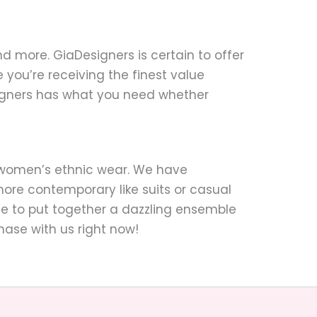
nd more. GiaDesigners is certain to offer
you’re receiving the finest value
signers has what you need whether
o women’s ethnic wear. We have
ore contemporary like suits or casual
mple to put together a dazzling ensemble
hase with us right now!