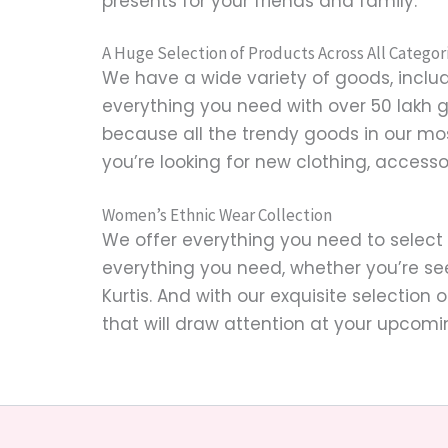
presents for your friends and family.
A Huge Selection of Products Across All Categor
We have a wide variety of goods, includi
everything you need with over 50 lakh 
because all the trendy goods in our mo
you’re looking for new clothing, accesso
Women’s Ethnic Wear Collection
We offer everything you need to select
everything you need, whether you’re se
Kurtis. And with our exquisite selection 
that will draw attention at your upcomi