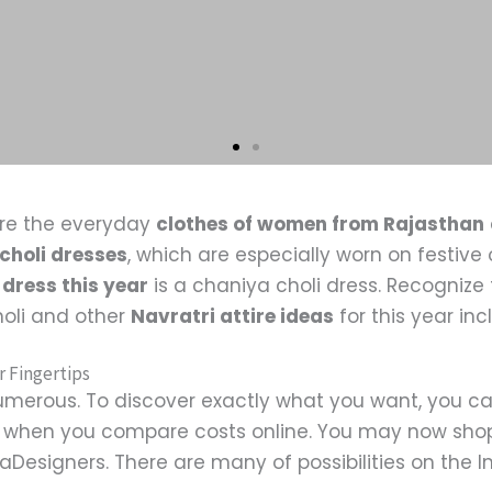
re the everyday
clothes of women from Rajasthan
choli dresses
, which are especially worn on festiv
 dress this year
is a chaniya choli dress. Recognize 
holi and other
Navratri attire ideas
for this year in
r Fingertips
merous. To discover exactly what you want, you ca
le when you compare costs online. You may now shop
Designers. There are many of possibilities on the Int