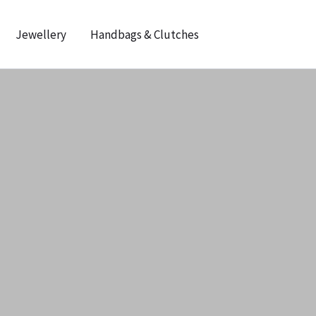
Jewellery
Handbags & Clutches