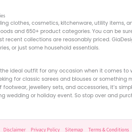
ies
ng clothes, cosmetics, kitchenware, utility items, a
goods and 650+ product categories. You can be sure 
st recent collections are reasonably priced. GiaDe
ries, or just some household essentials.
 the ideal outfit for any occasion when it comes t
eking for classic sarees and blouses or something m
of footwear, jewellery sets, and accessories, it’s si
ng wedding or holiday event. So stop over and purc
Disclaimer
Privacy Policy
Sitemap
Terms & Conditions