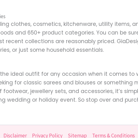
ies
ng clothes, cosmetics, kitchenware, utility items, a
goods and 650+ product categories. You can be sure 
st recent collections are reasonably priced. GiaDe
ries, or just some household essentials.
 the ideal outfit for any occasion when it comes t
eking for classic sarees and blouses or something m
of footwear, jewellery sets, and accessories, it’s si
ng wedding or holiday event. So stop over and purc
Disclaimer
Privacy Policy
Sitemap
Terms & Conditions