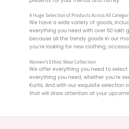
presents for your friends and family.
A Huge Selection of Products Across All Categor
We have a wide variety of goods, includi
everything you need with over 50 lakh 
because all the trendy goods in our mo
you’re looking for new clothing, accesso
Women’s Ethnic Wear Collection
We offer everything you need to select
everything you need, whether you’re se
Kurtis. And with our exquisite selection 
that will draw attention at your upcomi