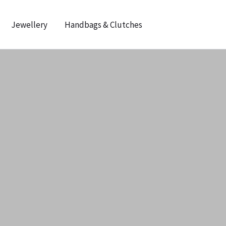
Jewellery
Handbags & Clutches