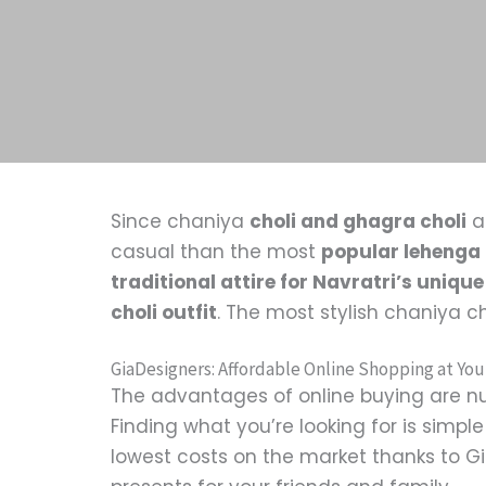
Since chaniya
choli and ghagra choli
a
casual than the most
popular lehenga 
traditional attire for Navratri’s unique
choli outfit
. The most stylish chaniya c
GiaDesigners: Affordable Online Shopping at You
The advantages of online buying are nu
Finding what you’re looking for is simp
lowest costs on the market thanks to Gia