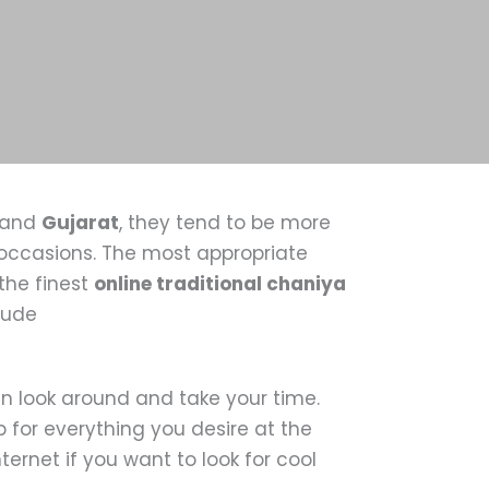
and
Gujarat
, they tend to be more
e occasions. The most appropriate
the finest
online traditional chaniya
clude
n look around and take your time.
 for everything you desire at the
ernet if you want to look for cool