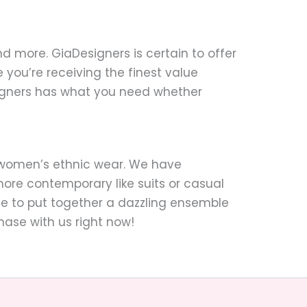
nd more. GiaDesigners is certain to offer
you’re receiving the finest value
signers has what you need whether
o women’s ethnic wear. We have
ore contemporary like suits or casual
mple to put together a dazzling ensemble
hase with us right now!