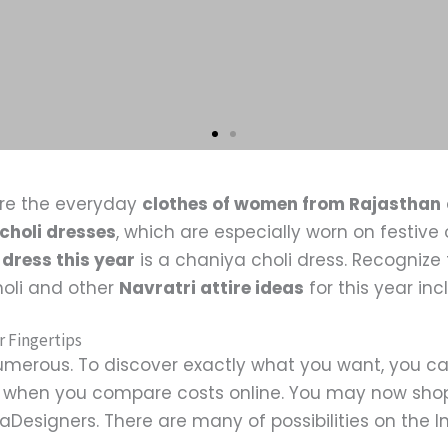
re the everyday
clothes of women from Rajasthan
choli dresses
, which are especially worn on festiv
 dress this year
is a chaniya choli dress. Recognize 
holi and other
Navratri attire ideas
for this year in
r Fingertips
merous. To discover exactly what you want, you ca
le when you compare costs online. You may now shop
Designers. There are many of possibilities on the Int