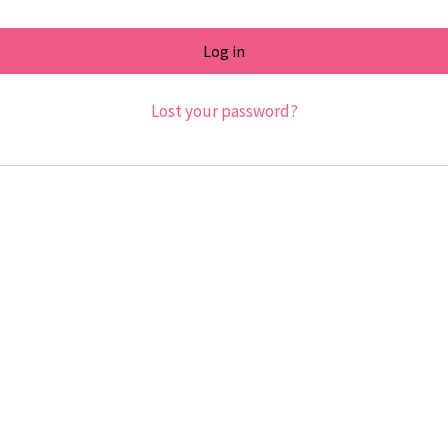
Log in
Lost your password?