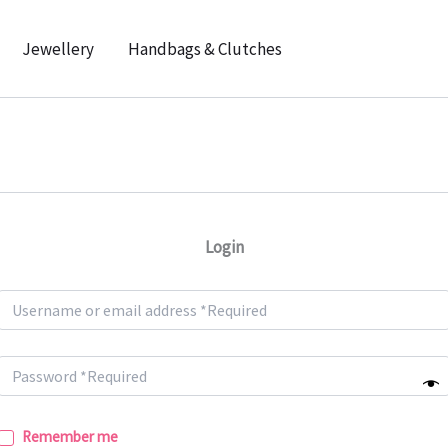
Jewellery
Handbags & Clutches
Login
Remember me