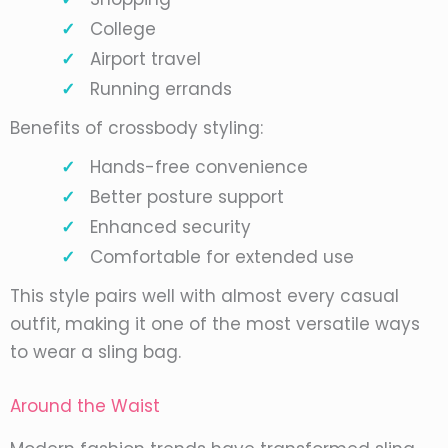
College
Airport travel
Running errands
Benefits of crossbody styling:
Hands-free convenience
Better posture support
Enhanced security
Comfortable for extended use
This style pairs well with almost every casual
outfit, making it one of the most versatile ways
to wear a sling bag.
Around the Waist