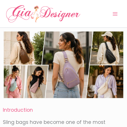
Skip
to
content
Introduction
Sling bags have become one of the most