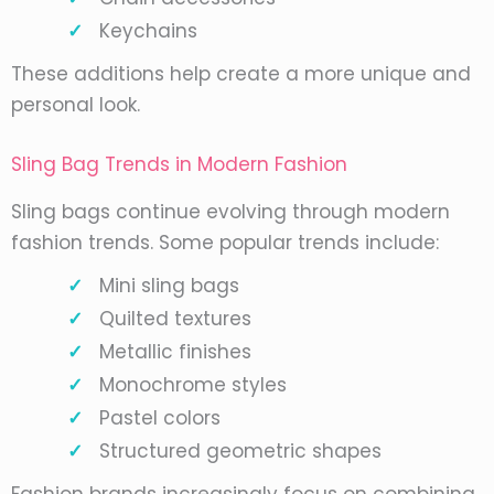
Keychains
These additions help create a more unique and
personal look.
Sling Bag Trends in Modern Fashion
Sling bags continue evolving through modern
fashion trends. Some popular trends include:
Mini sling bags
Quilted textures
Metallic finishes
Monochrome styles
Pastel colors
Structured geometric shapes