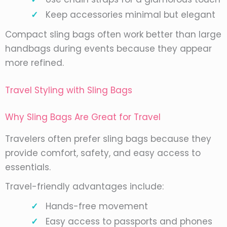
Keep accessories minimal but elegant
Compact sling bags often work better than large
handbags during events because they appear
more refined.
Travel Styling with Sling Bags
Why Sling Bags Are Great for Travel
Travelers often prefer sling bags because they
provide comfort, safety, and easy access to
essentials.
Travel-friendly advantages include:
Hands-free movement
Easy access to passports and phones