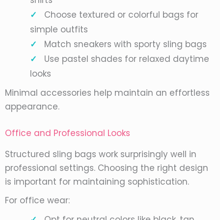
shirts
Choose textured or colorful bags for
simple outfits
Match sneakers with sporty sling bags
Use pastel shades for relaxed daytime
looks
Minimal accessories help maintain an effortless
appearance.
Office and Professional Looks
Structured sling bags work surprisingly well in
professional settings. Choosing the right design
is important for maintaining sophistication.
For office wear:
Opt for neutral colors like black, tan,