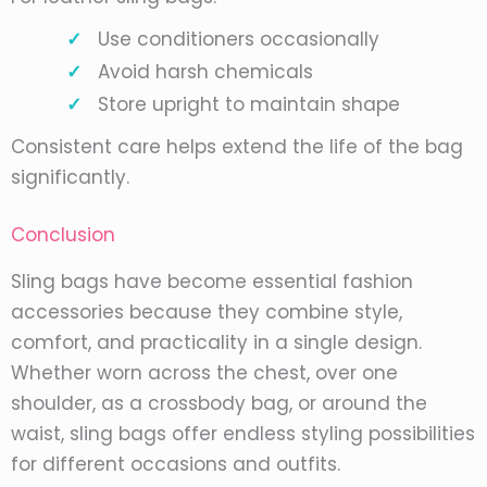
Use conditioners occasionally
Avoid harsh chemicals
Store upright to maintain shape
Consistent care helps extend the life of the bag
significantly.
Conclusion
Sling bags have become essential fashion
accessories because they combine style,
comfort, and practicality in a single design.
Whether worn across the chest, over one
shoulder, as a crossbody bag, or around the
waist, sling bags offer endless styling possibilities
for different occasions and outfits.