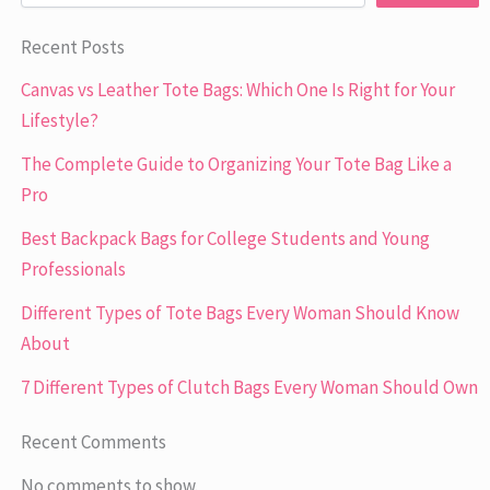
Recent Posts
Canvas vs Leather Tote Bags: Which One Is Right for Your
Lifestyle?
The Complete Guide to Organizing Your Tote Bag Like a
Pro
Best Backpack Bags for College Students and Young
Professionals
Different Types of Tote Bags Every Woman Should Know
About
7 Different Types of Clutch Bags Every Woman Should Own
Recent Comments
No comments to show.