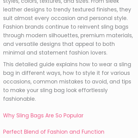
styles, colors, textures, and sizes. From sleek
leather designs to trendy textured finishes, they
suit almost every occasion and personal style.
Fashion brands continue to reinvent sling bags
through modern silhouettes, premium materials,
and versatile designs that appeal to both
minimal and statement fashion lovers.
This detailed guide explains how to wear a sling
bag in different ways, how to style it for various
occasions, common mistakes to avoid, and tips
to make your sling bag look effortlessly
fashionable.
Why Sling Bags Are So Popular
Perfect Blend of Fashion and Function