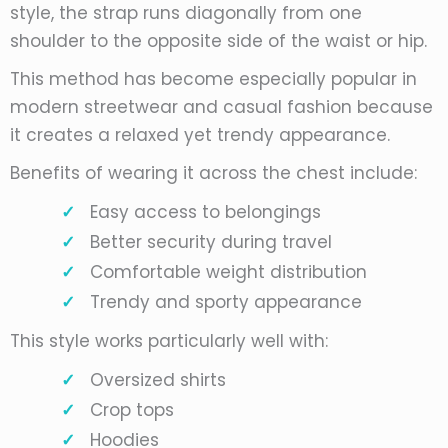
style, the strap runs diagonally from one
shoulder to the opposite side of the waist or hip.
This method has become especially popular in
modern streetwear and casual fashion because
it creates a relaxed yet trendy appearance.
Benefits of wearing it across the chest include:
Easy access to belongings
Better security during travel
Comfortable weight distribution
Trendy and sporty appearance
This style works particularly well with:
Oversized shirts
Crop tops
Hoodies