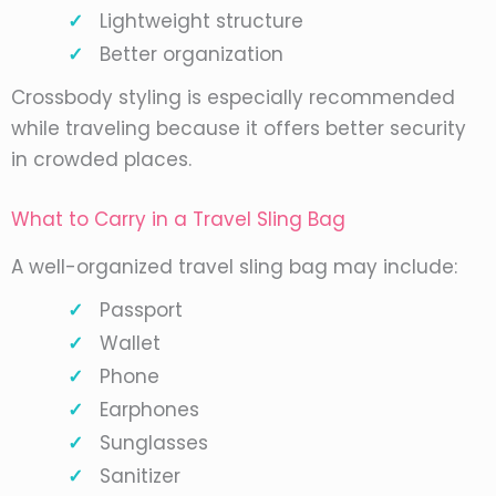
Lightweight structure
Better organization
Crossbody styling is especially recommended
while traveling because it offers better security
in crowded places.
What to Carry in a Travel Sling Bag
A well-organized travel sling bag may include:
Passport
Wallet
Phone
Earphones
Sunglasses
Sanitizer