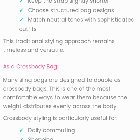
Keep the strap slightly shorter
Choose structured bag designs
Match neutral tones with sophisticated
outfits
This traditional styling approach remains
timeless and versatile.
As a Crossbody Bag
Many sling bags are designed to double as
crossbody bags. This is one of the most
comfortable ways to wear them because the
weight distributes evenly across the body.
Crossbody styling is particularly useful for:
Daily commuting
Shopping