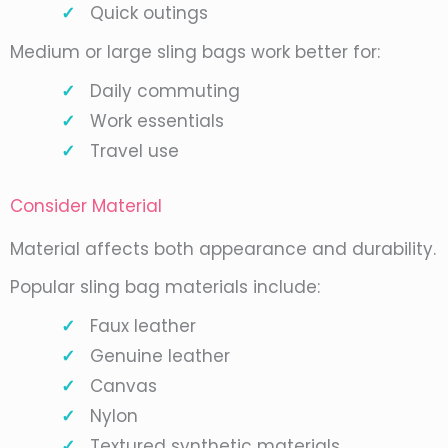
Quick outings
Medium or large sling bags work better for:
Daily commuting
Work essentials
Travel use
Consider Material
Material affects both appearance and durability.
Popular sling bag materials include:
Faux leather
Genuine leather
Canvas
Nylon
Textured synthetic materials