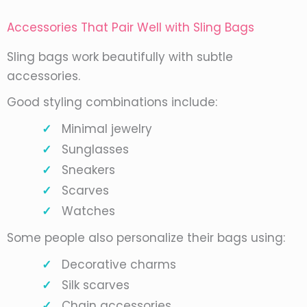
Accessories That Pair Well with Sling Bags
Sling bags work beautifully with subtle
accessories.
Good styling combinations include:
Minimal jewelry
Sunglasses
Sneakers
Scarves
Watches
Some people also personalize their bags using:
Decorative charms
Silk scarves
Chain accessories