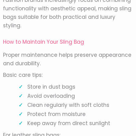
Fashion brands increasingly focus on combining
functionality with aesthetic appeal, making sling
bags suitable for both practical and luxury
styling.
How to Maintain Your Sling Bag
Proper maintenance helps preserve appearance
and durability.
Basic care tips:
Store in dust bags
Avoid overloading
Clean regularly with soft cloths
Protect from moisture
Keep away from direct sunlight
For leather sling bags: