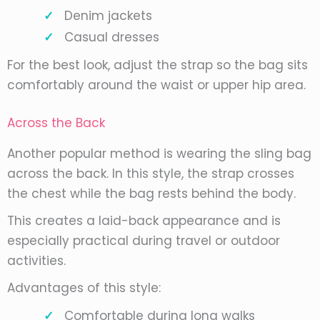
Denim jackets
Casual dresses
For the best look, adjust the strap so the bag sits
comfortably around the waist or upper hip area.
Across the Back
Another popular method is wearing the sling bag
across the back. In this style, the strap crosses
the chest while the bag rests behind the body.
This creates a laid-back appearance and is
especially practical during travel or outdoor
activities.
Advantages of this style:
Comfortable during long walks