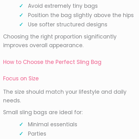
Avoid extremely tiny bags
Position the bag slightly above the hips
Use softer structured designs
Choosing the right proportion significantly
improves overall appearance.
How to Choose the Perfect Sling Bag
Focus on Size
The size should match your lifestyle and daily
needs.
Small sling bags are ideal for:
Minimal essentials
Parties