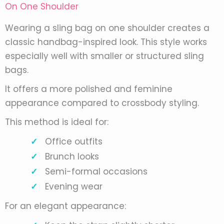
On One Shoulder
Wearing a sling bag on one shoulder creates a
classic handbag-inspired look. This style works
especially well with smaller or structured sling
bags.
It offers a more polished and feminine
appearance compared to crossbody styling.
This method is ideal for:
Office outfits
Brunch looks
Semi-formal occasions
Evening wear
For an elegant appearance: