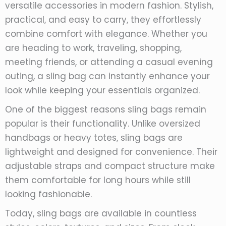
versatile accessories in modern fashion. Stylish,
practical, and easy to carry, they effortlessly
combine comfort with elegance. Whether you
are heading to work, traveling, shopping,
meeting friends, or attending a casual evening
outing, a sling bag can instantly enhance your
look while keeping your essentials organized.
One of the biggest reasons sling bags remain
popular is their functionality. Unlike oversized
handbags or heavy totes, sling bags are
lightweight and designed for convenience. Their
adjustable straps and compact structure make
them comfortable for long hours while still
looking fashionable.
Today, sling bags are available in countless