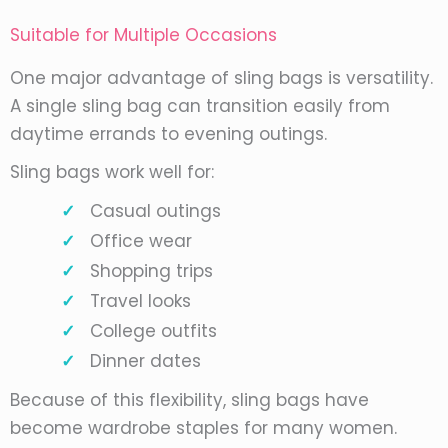
Suitable for Multiple Occasions
One major advantage of sling bags is versatility.
A single sling bag can transition easily from
daytime errands to evening outings.
Sling bags work well for:
Casual outings
Office wear
Shopping trips
Travel looks
College outfits
Dinner dates
Because of this flexibility, sling bags have
become wardrobe staples for many women.