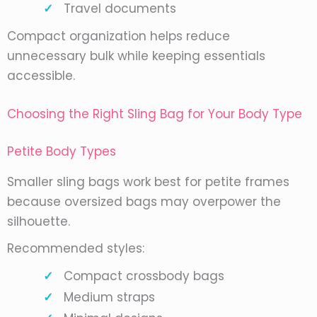
Travel documents
Compact organization helps reduce
unnecessary bulk while keeping essentials
accessible.
Choosing the Right Sling Bag for Your Body Type
Petite Body Types
Smaller sling bags work best for petite frames
because oversized bags may overpower the
silhouette.
Recommended styles:
Compact crossbody bags
Medium straps