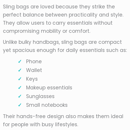
Sling bags are loved because they strike the
perfect balance between practicality and style.
They allow users to carry essentials without
compromising mobility or comfort.
Unlike bulky handbags, sling bags are compact
yet spacious enough for daily essentials such as:
Phone
Wallet
Keys
Makeup essentials
Sunglasses
Small notebooks
Their hands-free design also makes them ideal
for people with busy lifestyles.