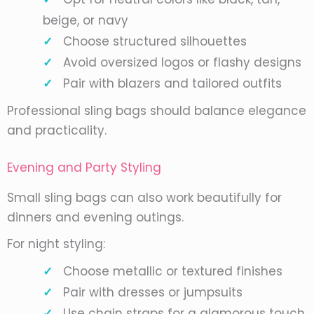
beige, or navy
Choose structured silhouettes
Avoid oversized logos or flashy designs
Pair with blazers and tailored outfits
Professional sling bags should balance elegance
and practicality.
Evening and Party Styling
Small sling bags can also work beautifully for
dinners and evening outings.
For night styling:
Choose metallic or textured finishes
Pair with dresses or jumpsuits
Use chain straps for a glamorous touch