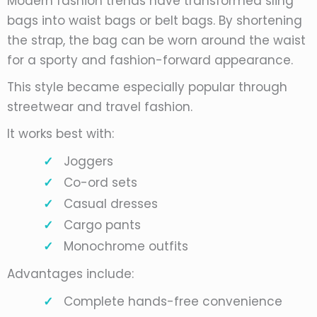
Modern fashion trends have transformed sling
bags into waist bags or belt bags. By shortening
the strap, the bag can be worn around the waist
for a sporty and fashion-forward appearance.
This style became especially popular through
streetwear and travel fashion.
It works best with:
Joggers
Co-ord sets
Casual dresses
Cargo pants
Monochrome outfits
Advantages include:
Complete hands-free convenience