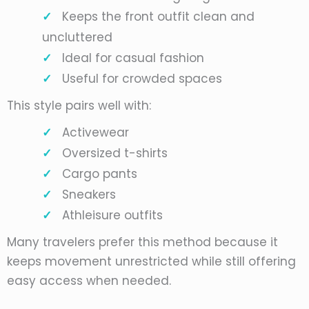
Keeps the front outfit clean and
uncluttered
Ideal for casual fashion
Useful for crowded spaces
This style pairs well with:
Activewear
Oversized t-shirts
Cargo pants
Sneakers
Athleisure outfits
Many travelers prefer this method because it
keeps movement unrestricted while still offering
easy access when needed.