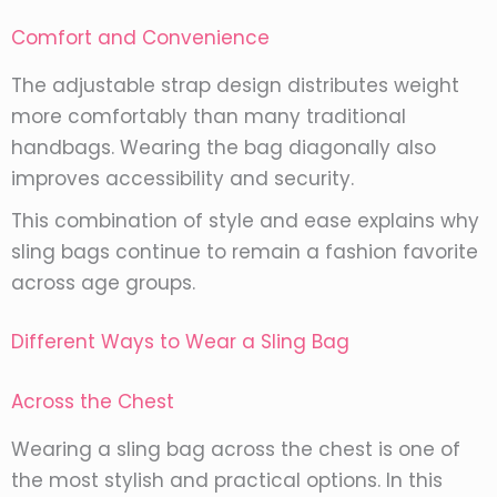
Comfort and Convenience
The adjustable strap design distributes weight
more comfortably than many traditional
handbags. Wearing the bag diagonally also
improves accessibility and security.
This combination of style and ease explains why
sling bags continue to remain a fashion favorite
across age groups.
Different Ways to Wear a Sling Bag
Across the Chest
Wearing a sling bag across the chest is one of
the most stylish and practical options. In this