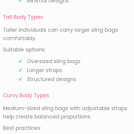
Minimal designs
Tall Body Types
Taller individuals can carry larger sling bags
comfortably.
Suitable options:
Oversized sling bags
Longer straps
Structured designs
Curvy Body Types
Medium-sized sling bags with adjustable straps
help create balanced proportions.
Best practices: