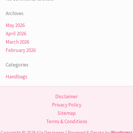
Archives
May 2026
April 2026
March 2026
February 2026
Categories
Handbags
Disclaimer
Privacy Policy
Sitemap
Terms & Conditions
Copyright © 2026
Gia Designers
| Powered & Design by
Wordpress