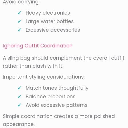
Avoid carrying:
Heavy electronics
Large water bottles
Excessive accessories
Ignoring Outfit Coordination
A sling bag should complement the overall outfit
rather than clash with it.
Important styling considerations:
Match tones thoughtfully
Balance proportions
Avoid excessive patterns
Simple coordination creates a more polished
appearance.