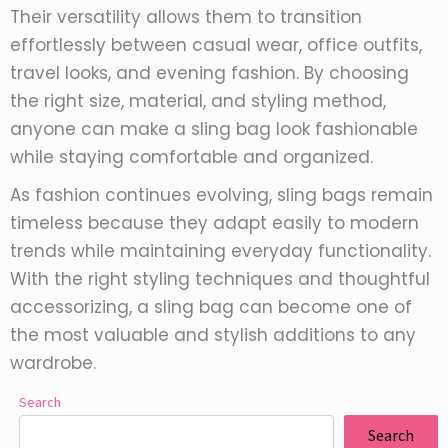
Their versatility allows them to transition
effortlessly between casual wear, office outfits,
travel looks, and evening fashion. By choosing
the right size, material, and styling method,
anyone can make a sling bag look fashionable
while staying comfortable and organized.
As fashion continues evolving, sling bags remain
timeless because they adapt easily to modern
trends while maintaining everyday functionality.
With the right styling techniques and thoughtful
accessorizing, a sling bag can become one of
the most valuable and stylish additions to any
wardrobe.
Search
Search