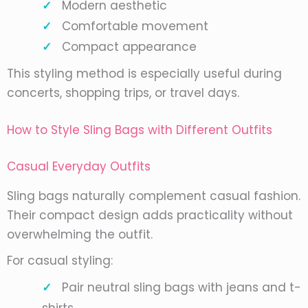
Modern aesthetic
Comfortable movement
Compact appearance
This styling method is especially useful during
concerts, shopping trips, or travel days.
How to Style Sling Bags with Different Outfits
Casual Everyday Outfits
Sling bags naturally complement casual fashion.
Their compact design adds practicality without
overwhelming the outfit.
For casual styling:
Pair neutral sling bags with jeans and t-