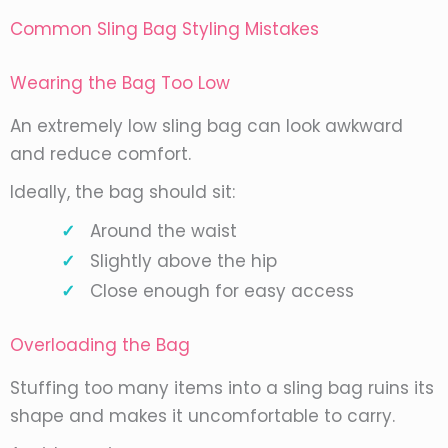
Common Sling Bag Styling Mistakes
Wearing the Bag Too Low
An extremely low sling bag can look awkward
and reduce comfort.
Ideally, the bag should sit:
Around the waist
Slightly above the hip
Close enough for easy access
Overloading the Bag
Stuffing too many items into a sling bag ruins its
shape and makes it uncomfortable to carry.