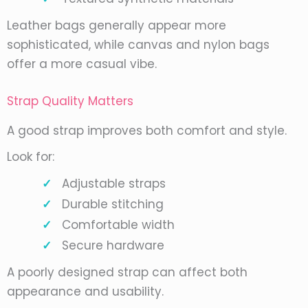
Leather bags generally appear more
sophisticated, while canvas and nylon bags
offer a more casual vibe.
Strap Quality Matters
A good strap improves both comfort and style.
Look for:
Adjustable straps
Durable stitching
Comfortable width
Secure hardware
A poorly designed strap can affect both
appearance and usability.