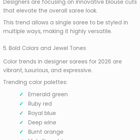
Designers are focusing on innovative blouse cuts
that elevate the overall saree look.
This trend allows a single saree to be styled in
multiple ways, making it highly versatile.
5. Bold Colors and Jewel Tones
Color trends in designer sarees for 2026 are
vibrant, luxurious, and expressive.
Trending color palettes:
Emerald green
Ruby red
Royal blue
Deep wine
Burnt orange