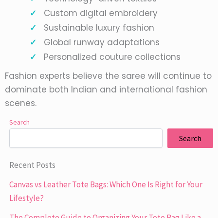
Custom digital embroidery
Sustainable luxury fashion
Global runway adaptations
Personalized couture collections
Fashion experts believe the saree will continue to
dominate both Indian and international fashion
scenes.
Search
Search
Recent Posts
Canvas vs Leather Tote Bags: Which One Is Right for Your
Lifestyle?
The Complete Guide to Organizing Your Tote Bag Like a