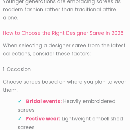
Younger generations are embracing sarees as
modern fashion rather than traditional attire
alone.
How to Choose the Right Designer Saree in 2026
When selecting a designer saree from the latest
collections, consider these factors:
1. Occasion
Choose sarees based on where you plan to wear
them.
Bridal events:
Heavily embroidered
sarees
Festive wear:
Lightweight embellished
sarees