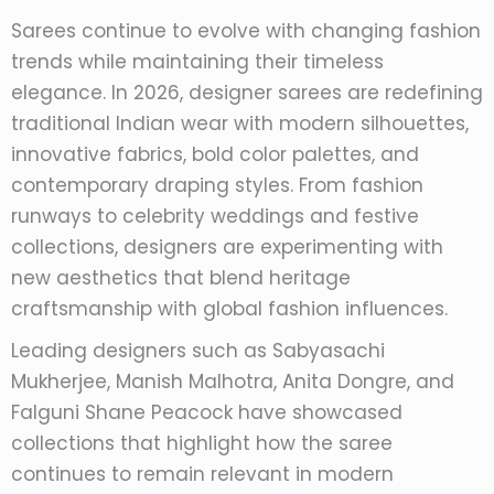
Sarees continue to evolve with changing fashion
trends while maintaining their timeless
elegance. In 2026, designer sarees are redefining
traditional Indian wear with modern silhouettes,
innovative fabrics, bold color palettes, and
contemporary draping styles. From fashion
runways to celebrity weddings and festive
collections, designers are experimenting with
new aesthetics that blend heritage
craftsmanship with global fashion influences.
Leading designers such as Sabyasachi
Mukherjee, Manish Malhotra, Anita Dongre, and
Falguni Shane Peacock have showcased
collections that highlight how the saree
continues to remain relevant in modern