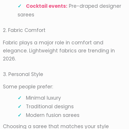
Cocktail events:
Pre-draped designer
sarees
2. Fabric Comfort
Fabric plays a major role in comfort and
elegance. Lightweight fabrics are trending in
2026.
3. Personal Style
Some people prefer:
Minimal luxury
Traditional designs
Modern fusion sarees
Choosing a saree that matches your style