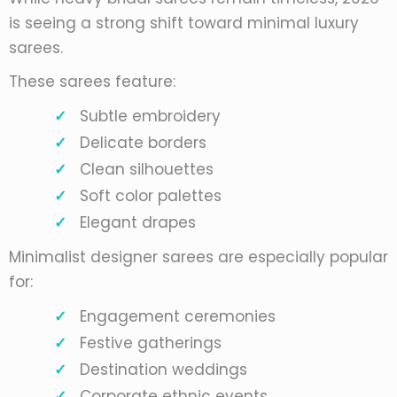
is seeing a strong shift toward minimal luxury
sarees.
These sarees feature:
Subtle embroidery
Delicate borders
Clean silhouettes
Soft color palettes
Elegant drapes
Minimalist designer sarees are especially popular
for:
Engagement ceremonies
Festive gatherings
Destination weddings
Corporate ethnic events