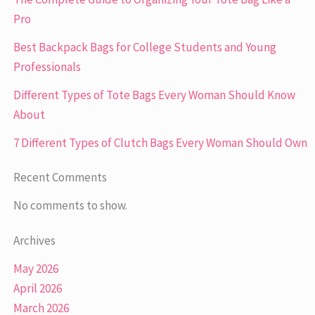
Pro
Best Backpack Bags for College Students and Young
Professionals
Different Types of Tote Bags Every Woman Should Know
About
7 Different Types of Clutch Bags Every Woman Should Own
Recent Comments
No comments to show.
Archives
May 2026
April 2026
March 2026