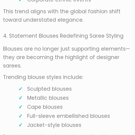
This trend aligns with the global fashion shift
toward understated elegance.
4. Statement Blouses Redefining Saree Styling
Blouses are no longer just supporting elements—
they are becoming the highlight of designer
sarees.
Trending blouse styles include:
Sculpted blouses
Metallic blouses
Cape blouses
Full-sleeve embellished blouses
Jacket-style blouses