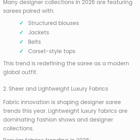
Many designer collections in 2026 are featuring
sarees paired with:
Structured blouses
Jackets
Belts
Corset-style tops
This trend is redefining the saree as a modern
global outfit.
2. Sheer and Lightweight Luxury Fabrics
Fabric innovation is shaping designer saree
trends this year. Lightweight luxury fabrics are
dominating fashion shows and designer
collections.