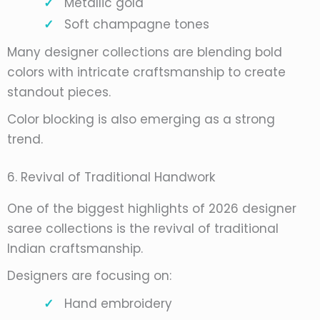
Metallic gold
Soft champagne tones
Many designer collections are blending bold
colors with intricate craftsmanship to create
standout pieces.
Color blocking is also emerging as a strong
trend.
6. Revival of Traditional Handwork
One of the biggest highlights of 2026 designer
saree collections is the revival of traditional
Indian craftsmanship.
Designers are focusing on:
Hand embroidery