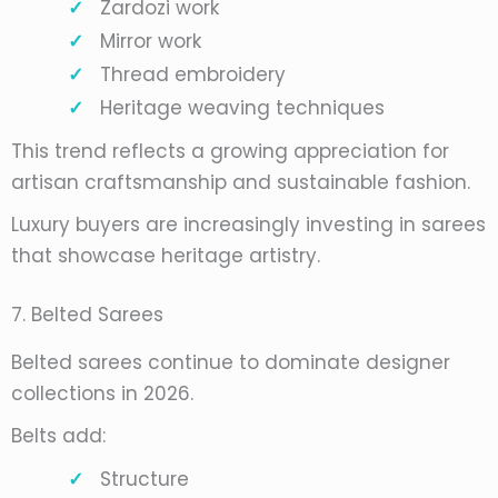
Zardozi work
Mirror work
Thread embroidery
Heritage weaving techniques
This trend reflects a growing appreciation for
artisan craftsmanship and sustainable fashion.
Luxury buyers are increasingly investing in sarees
that showcase heritage artistry.
7. Belted Sarees
Belted sarees continue to dominate designer
collections in 2026.
Belts add:
Structure