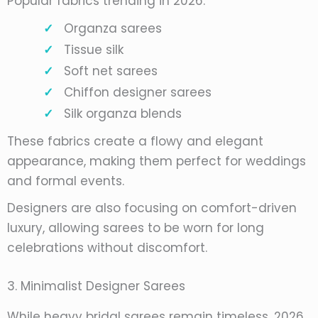
Popular fabrics trending in 2026:
Organza sarees
Tissue silk
Soft net sarees
Chiffon designer sarees
Silk organza blends
These fabrics create a flowy and elegant
appearance, making them perfect for weddings
and formal events.
Designers are also focusing on comfort-driven
luxury, allowing sarees to be worn for long
celebrations without discomfort.
3. Minimalist Designer Sarees
While heavy bridal sarees remain timeless, 2026