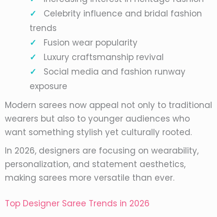
Celebrity influence and bridal fashion
trends
Fusion wear popularity
Luxury craftsmanship revival
Social media and fashion runway
exposure
Modern sarees now appeal not only to traditional
wearers but also to younger audiences who
want something stylish yet culturally rooted.
In 2026, designers are focusing on wearability,
personalization, and statement aesthetics,
making sarees more versatile than ever.
Top Designer Saree Trends in 2026