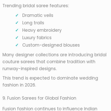
Trending bridal saree features:
Dramatic veils
Long trails
Heavy embroidery
Luxury fabrics
Custom-designed blouses
Many designer collections are introducing bridal
couture sarees that combine tradition with
runway-inspired designs.
This trend is expected to dominate wedding
fashion in 2026.
9. Fusion Sarees for Global Fashion
Fusion fashion continues to influence Indian