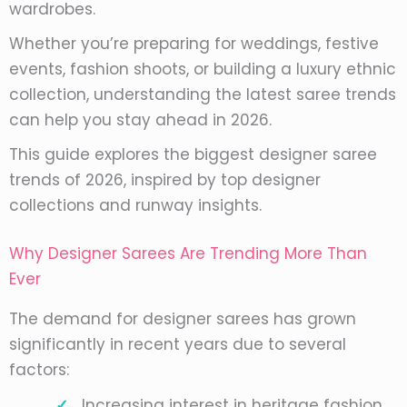
wardrobes.
Whether you’re preparing for weddings, festive
events, fashion shoots, or building a luxury ethnic
collection, understanding the latest saree trends
can help you stay ahead in 2026.
This guide explores the biggest designer saree
trends of 2026, inspired by top designer
collections and runway insights.
Why Designer Sarees Are Trending More Than
Ever
The demand for designer sarees has grown
significantly in recent years due to several
factors:
Increasing interest in heritage fashion