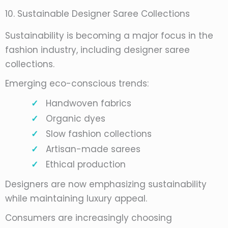
10. Sustainable Designer Saree Collections
Sustainability is becoming a major focus in the
fashion industry, including designer saree
collections.
Emerging eco-conscious trends:
Handwoven fabrics
Organic dyes
Slow fashion collections
Artisan-made sarees
Ethical production
Designers are now emphasizing sustainability
while maintaining luxury appeal.
Consumers are increasingly choosing