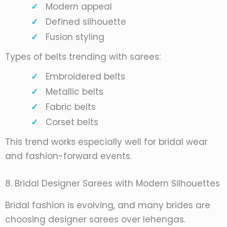
Modern appeal
Defined silhouette
Fusion styling
Types of belts trending with sarees:
Embroidered belts
Metallic belts
Fabric belts
Corset belts
This trend works especially well for bridal wear
and fashion-forward events.
8. Bridal Designer Sarees with Modern Silhouettes
Bridal fashion is evolving, and many brides are
choosing designer sarees over lehengas.