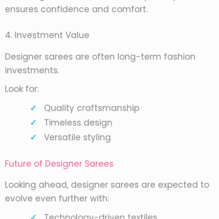
ensures confidence and comfort.
4. Investment Value
Designer sarees are often long-term fashion
investments.
Look for:
Quality craftsmanship
Timeless design
Versatile styling
Future of Designer Sarees
Looking ahead, designer sarees are expected to
evolve even further with:
Technology-driven textiles