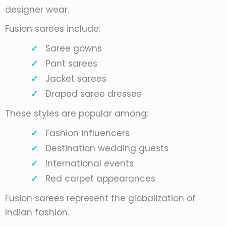
designer wear.
Fusion sarees include:
Saree gowns
Pant sarees
Jacket sarees
Draped saree dresses
These styles are popular among:
Fashion influencers
Destination wedding guests
International events
Red carpet appearances
Fusion sarees represent the globalization of
Indian fashion.