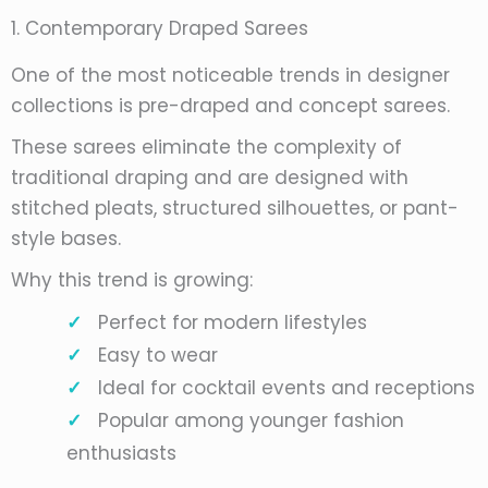
1. Contemporary Draped Sarees
One of the most noticeable trends in designer
collections is pre-draped and concept sarees.
These sarees eliminate the complexity of
traditional draping and are designed with
stitched pleats, structured silhouettes, or pant-
style bases.
Why this trend is growing:
Perfect for modern lifestyles
Easy to wear
Ideal for cocktail events and receptions
Popular among younger fashion
enthusiasts