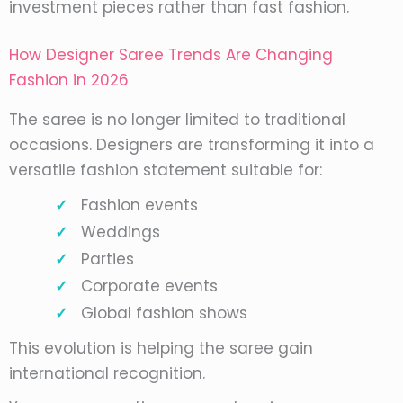
investment pieces rather than fast fashion.
How Designer Saree Trends Are Changing
Fashion in 2026
The saree is no longer limited to traditional
occasions. Designers are transforming it into a
versatile fashion statement suitable for:
Fashion events
Weddings
Parties
Corporate events
Global fashion shows
This evolution is helping the saree gain
international recognition.