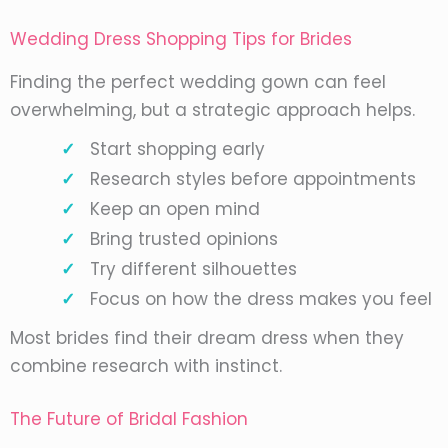
Wedding Dress Shopping Tips for Brides
Finding the perfect wedding gown can feel
overwhelming, but a strategic approach helps.
Start shopping early
Research styles before appointments
Keep an open mind
Bring trusted opinions
Try different silhouettes
Focus on how the dress makes you feel
Most brides find their dream dress when they
combine research with instinct.
The Future of Bridal Fashion