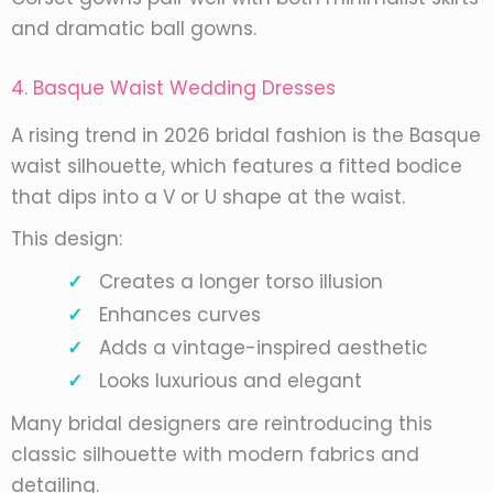
and dramatic ball gowns.
4. Basque Waist Wedding Dresses
A rising trend in 2026 bridal fashion is the Basque
waist silhouette, which features a fitted bodice
that dips into a V or U shape at the waist.
This design:
Creates a longer torso illusion
Enhances curves
Adds a vintage-inspired aesthetic
Looks luxurious and elegant
Many bridal designers are reintroducing this
classic silhouette with modern fabrics and
detailing.