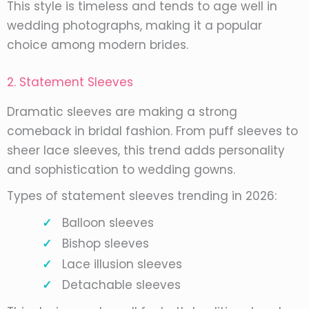
This style is timeless and tends to age well in
wedding photographs, making it a popular
choice among modern brides.
2. Statement Sleeves
Dramatic sleeves are making a strong
comeback in bridal fashion. From puff sleeves to
sheer lace sleeves, this trend adds personality
and sophistication to wedding gowns.
Types of statement sleeves trending in 2026:
Balloon sleeves
Bishop sleeves
Lace illusion sleeves
Detachable sleeves