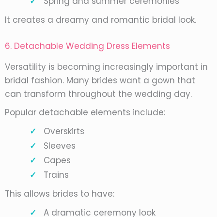
Spring and summer ceremonies
It creates a dreamy and romantic bridal look.
6. Detachable Wedding Dress Elements
Versatility is becoming increasingly important in
bridal fashion. Many brides want a gown that
can transform throughout the wedding day.
Popular detachable elements include:
Overskirts
Sleeves
Capes
Trains
This allows brides to have:
A dramatic ceremony look