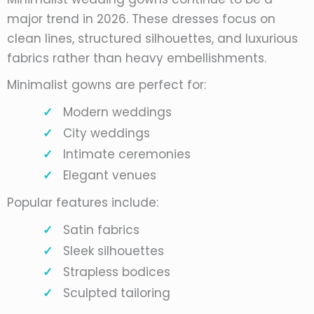
major trend in 2026. These dresses focus on
clean lines, structured silhouettes, and luxurious
fabrics rather than heavy embellishments.
Minimalist gowns are perfect for:
Modern weddings
City weddings
Intimate ceremonies
Elegant venues
Popular features include:
Satin fabrics
Sleek silhouettes
Strapless bodices
Sculpted tailoring