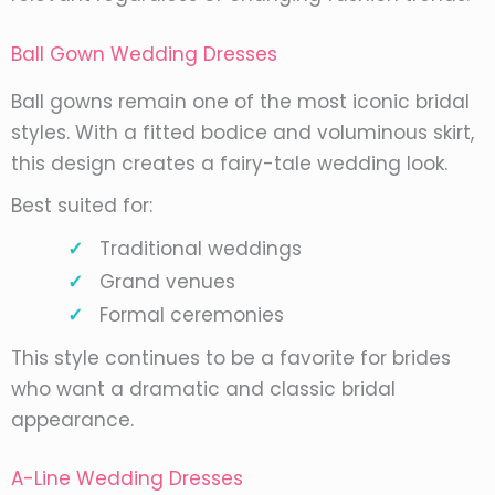
Ball Gown Wedding Dresses
Ball gowns remain one of the most iconic bridal
styles. With a fitted bodice and voluminous skirt,
this design creates a fairy-tale wedding look.
Best suited for:
Traditional weddings
Grand venues
Formal ceremonies
This style continues to be a favorite for brides
who want a dramatic and classic bridal
appearance.
A-Line Wedding Dresses