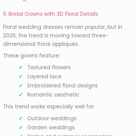
5. Bridal Gowns with 3D Floral Details
Floral wedding dresses remain popular, but in
2026, the trend is moving toward three-
dimensional floral appliqués.
These gowns feature:
Textured flowers
Layered lace
Embroidered floral designs
Romantic aesthetic
This trend works especially well for:
Outdoor weddings
Garden weddings