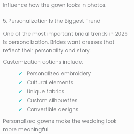
influence how the gown looks in photos.
5. Personalization Is the Biggest Trend
One of the most important bridal trends in 2026
is personalization. Brides want dresses that
reflect their personality and story.
Customization options include:
Personalized embroidery
Cultural elements
Unique fabrics
Custom silhouettes
Convertible designs
Personalized gowns make the wedding look
more meaningful.