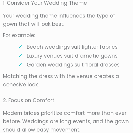
1. Consider Your Wedding Theme
Your wedding theme influences the type of
gown that will look best.
For example:
Beach weddings suit lighter fabrics
Luxury venues suit dramatic gowns
Garden weddings suit floral dresses
Matching the dress with the venue creates a
cohesive look.
2. Focus on Comfort
Modern brides prioritize comfort more than ever
before. Weddings are long events, and the gown
should allow easy movement.