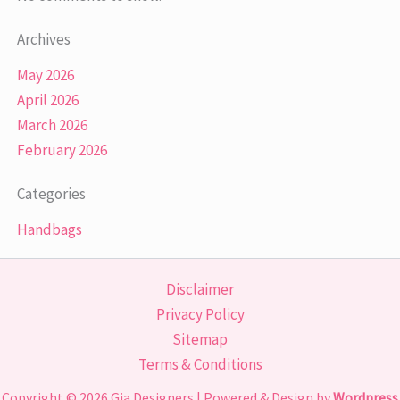
Archives
May 2026
April 2026
March 2026
February 2026
Categories
Handbags
Disclaimer
Privacy Policy
Sitemap
Terms & Conditions
Copyright © 2026
Gia Designers
| Powered & Design by
Wordpress