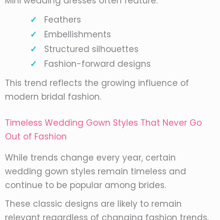
Mini wedding dresses often feature:
Feathers
Embellishments
Structured silhouettes
Fashion-forward designs
This trend reflects the growing influence of
modern bridal fashion.
Timeless Wedding Gown Styles That Never Go
Out of Fashion
While trends change every year, certain
wedding gown styles remain timeless and
continue to be popular among brides.
These classic designs are likely to remain
relevant regardless of changing fashion trends.