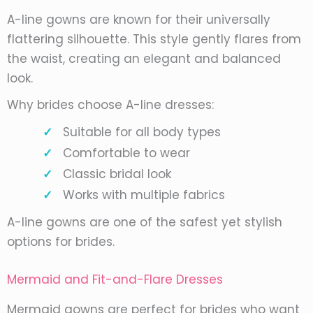
A-line gowns are known for their universally
flattering silhouette. This style gently flares from
the waist, creating an elegant and balanced
look.
Why brides choose A-line dresses:
Suitable for all body types
Comfortable to wear
Classic bridal look
Works with multiple fabrics
A-line gowns are one of the safest yet stylish
options for brides.
Mermaid and Fit-and-Flare Dresses
Mermaid gowns are perfect for brides who want