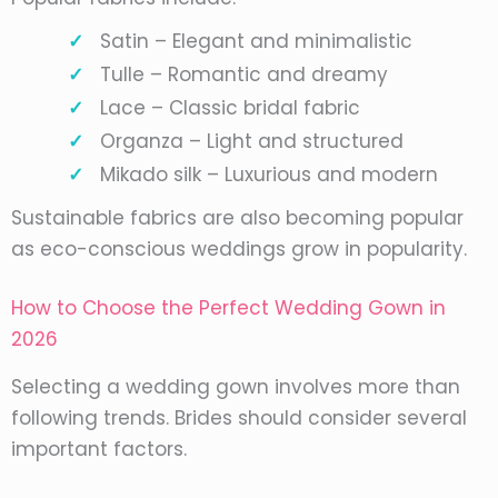
Satin – Elegant and minimalistic
Tulle – Romantic and dreamy
Lace – Classic bridal fabric
Organza – Light and structured
Mikado silk – Luxurious and modern
Sustainable fabrics are also becoming popular
as eco-conscious weddings grow in popularity.
How to Choose the Perfect Wedding Gown in
2026
Selecting a wedding gown involves more than
following trends. Brides should consider several
important factors.