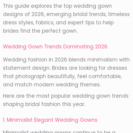
This guide explores the top wedding gown
designs of 2026, emerging bridal trends, timeless
dress styles, fabrics, and expert tips to help
brides find the perfect gown.
Wedding Gown Trends Dominating 2026
Wedding fashion in 2026 blends minimalism with
statement design. Brides are looking for dresses
that photograph beautifully, feel comfortable,
and match modern wedding themes.
Here are the most popular wedding gown trends
shaping bridal fashion this year.
1. Minimalist Elegant Wedding Gowns
Minimalist wedding gowns continue to be a