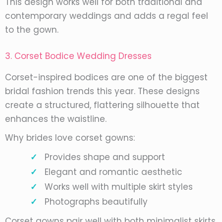
This design works well for both traditional and
contemporary weddings and adds a regal feel
to the gown.
3. Corset Bodice Wedding Dresses
Corset-inspired bodices are one of the biggest
bridal fashion trends this year. These designs
create a structured, flattering silhouette that
enhances the waistline.
Why brides love corset gowns:
Provides shape and support
Elegant and romantic aesthetic
Works well with multiple skirt styles
Photographs beautifully
Corset gowns pair well with both minimalist skirts