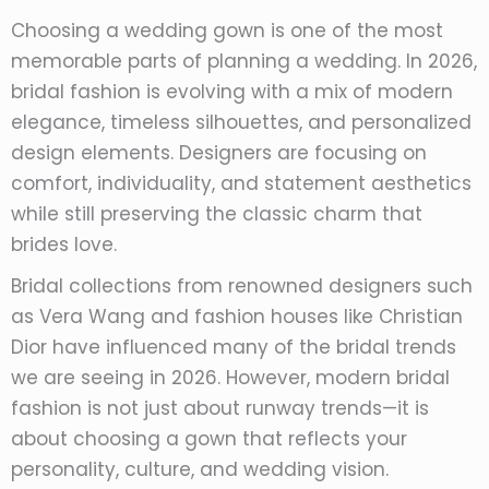
Choosing a wedding gown is one of the most
memorable parts of planning a wedding. In 2026,
bridal fashion is evolving with a mix of modern
elegance, timeless silhouettes, and personalized
design elements. Designers are focusing on
comfort, individuality, and statement aesthetics
while still preserving the classic charm that
brides love.
Bridal collections from renowned designers such
as Vera Wang and fashion houses like Christian
Dior have influenced many of the bridal trends
we are seeing in 2026. However, modern bridal
fashion is not just about runway trends—it is
about choosing a gown that reflects your
personality, culture, and wedding vision.