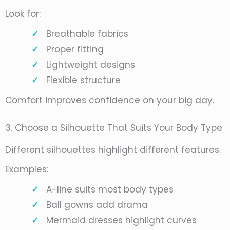
Look for:
Breathable fabrics
Proper fitting
Lightweight designs
Flexible structure
Comfort improves confidence on your big day.
3. Choose a Silhouette That Suits Your Body Type
Different silhouettes highlight different features.
Examples:
A-line suits most body types
Ball gowns add drama
Mermaid dresses highlight curves