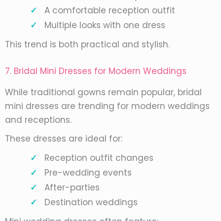
A comfortable reception outfit
Multiple looks with one dress
This trend is both practical and stylish.
7. Bridal Mini Dresses for Modern Weddings
While traditional gowns remain popular, bridal
mini dresses are trending for modern weddings
and receptions.
These dresses are ideal for:
Reception outfit changes
Pre-wedding events
After-parties
Destination weddings