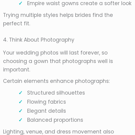
Empire waist gowns create a softer look
Trying multiple styles helps brides find the
perfect fit.
4. Think About Photography
Your wedding photos will last forever, so
choosing a gown that photographs well is
important.
Certain elements enhance photographs:
Structured silhouettes
Flowing fabrics
Elegant details
Balanced proportions
Lighting, venue, and dress movement also