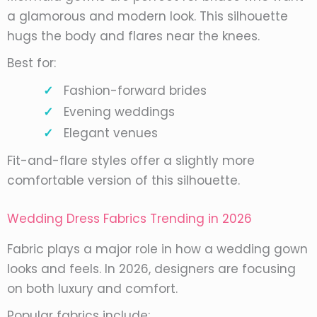
a glamorous and modern look. This silhouette
hugs the body and flares near the knees.
Best for:
Fashion-forward brides
Evening weddings
Elegant venues
Fit-and-flare styles offer a slightly more
comfortable version of this silhouette.
Wedding Dress Fabrics Trending in 2026
Fabric plays a major role in how a wedding gown
looks and feels. In 2026, designers are focusing
on both luxury and comfort.
Popular fabrics include: