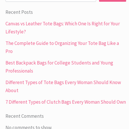
Recent Posts
Canvas vs Leather Tote Bags: Which One Is Right for Your
Lifestyle?
The Complete Guide to Organizing Your Tote Bag Like a
Pro
Best Backpack Bags for College Students and Young
Professionals
Different Types of Tote Bags Every Woman Should Know
About
7 Different Types of Clutch Bags Every Woman Should Own
Recent Comments
No comments to show.