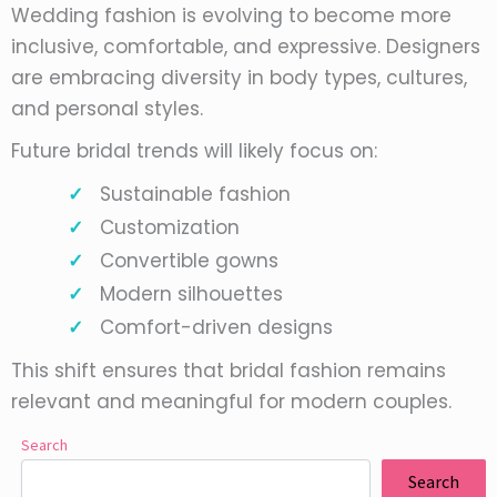
Wedding fashion is evolving to become more
inclusive, comfortable, and expressive. Designers
are embracing diversity in body types, cultures,
and personal styles.
Future bridal trends will likely focus on:
Sustainable fashion
Customization
Convertible gowns
Modern silhouettes
Comfort-driven designs
This shift ensures that bridal fashion remains
relevant and meaningful for modern couples.
Search
Search